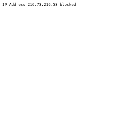
IP Address 216.73.216.58 blocked