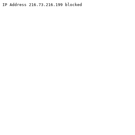
IP Address 216.73.216.199 blocked