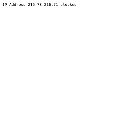
IP Address 216.73.216.71 blocked