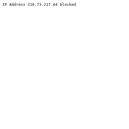
IP Address 216.73.217.64 blocked