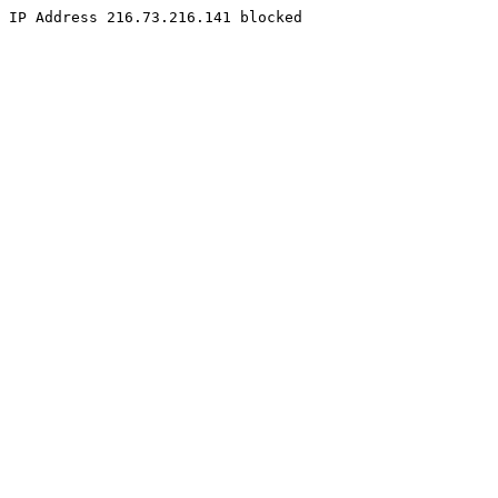
IP Address 216.73.216.141 blocked