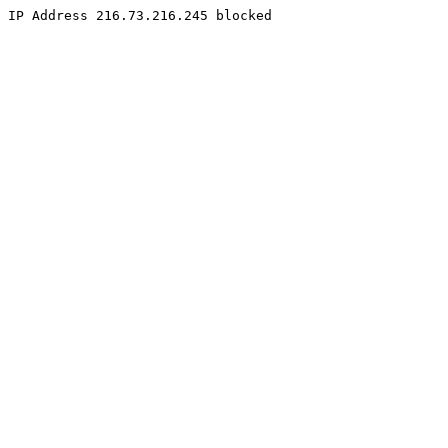
IP Address 216.73.216.245 blocked