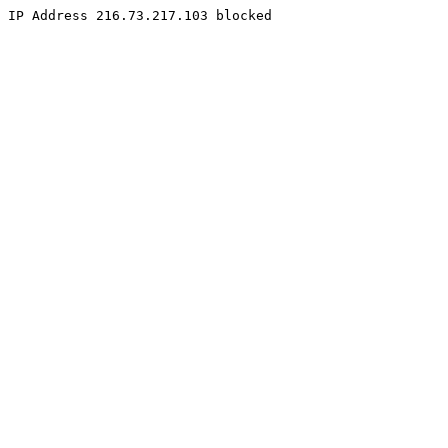
IP Address 216.73.217.103 blocked