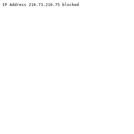
IP Address 216.73.216.75 blocked