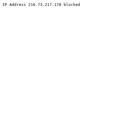
IP Address 216.73.217.178 blocked