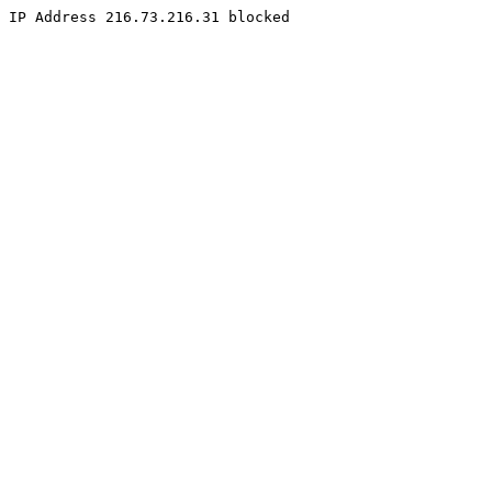
IP Address 216.73.216.31 blocked