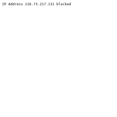
IP Address 216.73.217.131 blocked