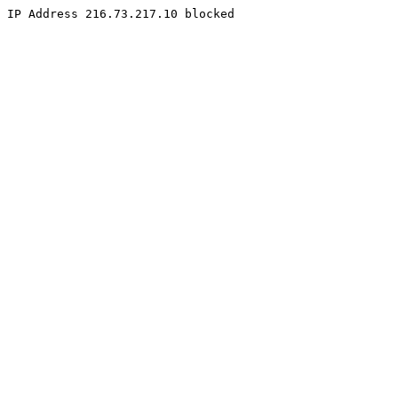
IP Address 216.73.217.10 blocked