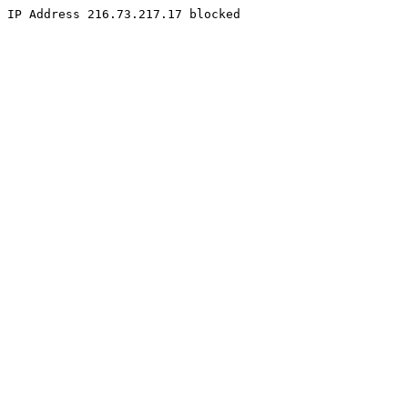
IP Address 216.73.217.17 blocked