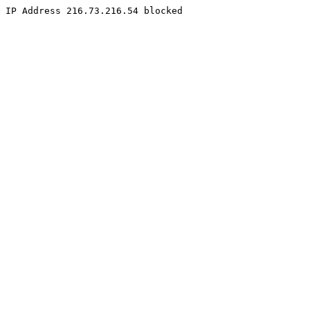
IP Address 216.73.216.54 blocked