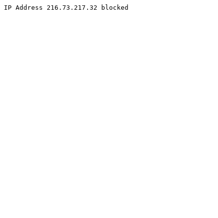
IP Address 216.73.217.32 blocked