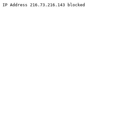
IP Address 216.73.216.143 blocked