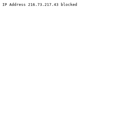
IP Address 216.73.217.43 blocked