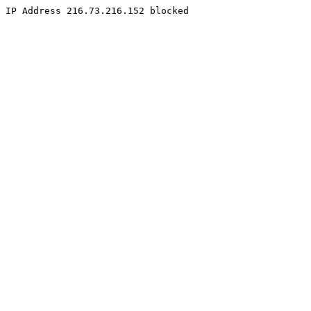
IP Address 216.73.216.152 blocked