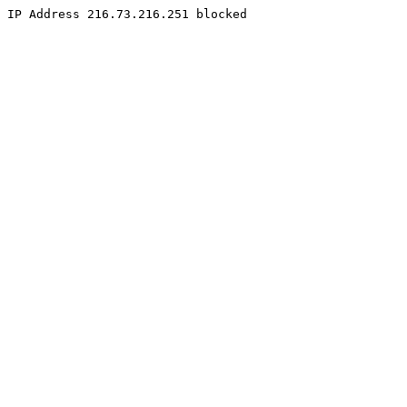
IP Address 216.73.216.251 blocked