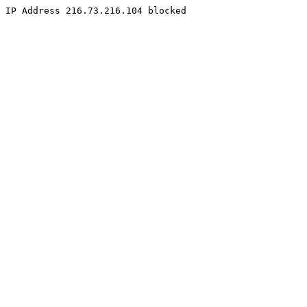
IP Address 216.73.216.104 blocked