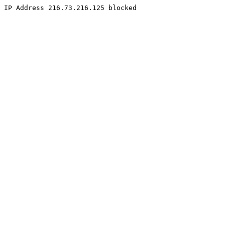
IP Address 216.73.216.125 blocked