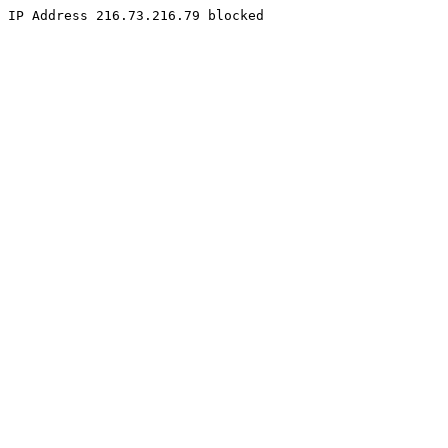
IP Address 216.73.216.79 blocked