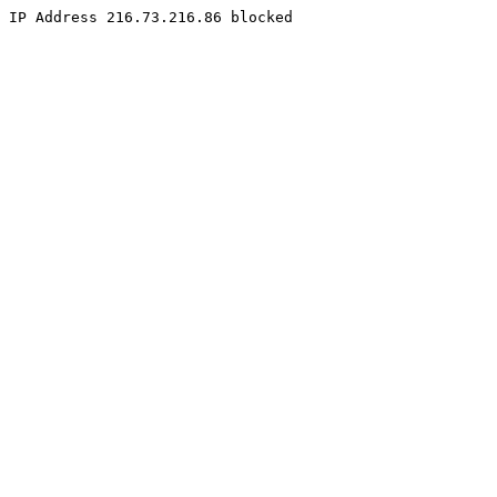
IP Address 216.73.216.86 blocked